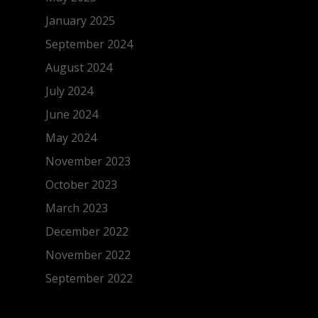
January 2025
September 2024
August 2024
July 2024
June 2024
May 2024
November 2023
October 2023
March 2023
December 2022
November 2022
September 2022