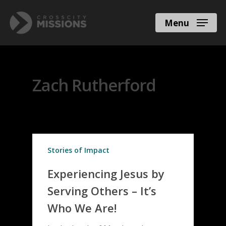
Menu
All Posts By
Zach Rutherford
Stories of Impact
Experiencing Jesus by
Serving Others – It’s
Who We Are!