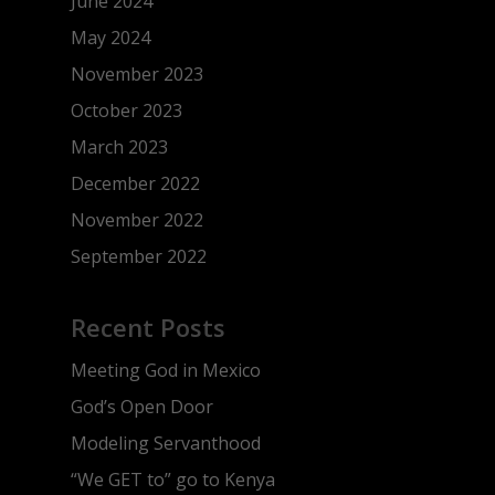
June 2024
May 2024
November 2023
October 2023
March 2023
December 2022
November 2022
September 2022
Recent Posts
Meeting God in Mexico
God’s Open Door
Modeling Servanthood
“We GET to” go to Kenya