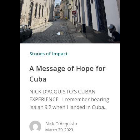
Stories of Impact
A Message of Hope for
Cuba
NICK D'ACQUISTO'S CUBAN
EXPERIENCE I remember hearing
Isaiah 9:2 when I landed in Cuba…
Nick D'Acquisto
March 29, 2023