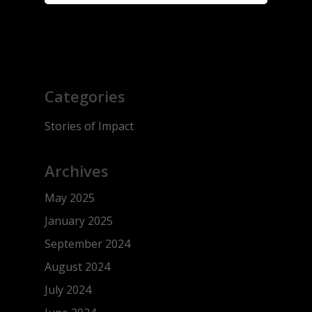
Categories
Stories of Impact
Archives
May 2025
January 2025
September 2024
August 2024
July 2024