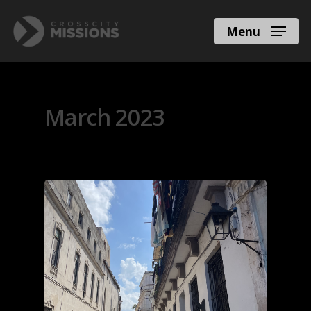
Menu
Monthly Archives
March 2023