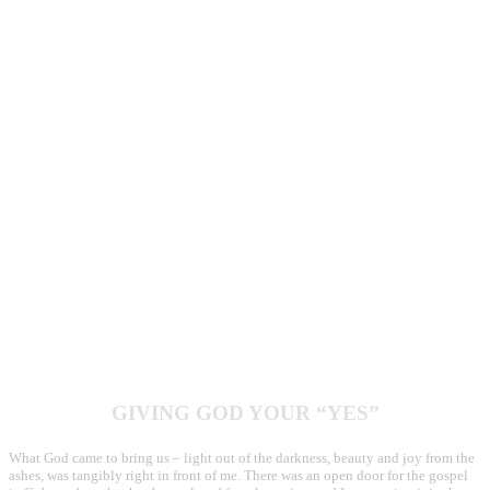
difficulty behind the eyes of those I met. Faces worn with hardship, a country
reeling from economic struggles, religious persecution and heavy weight of
oppression. Each Cuban lives roughly on $30 a month and receives a ration of
rice, beans, cooking oil and five eggs. Yet the Cuban smile is hard to erase, and
amidst the weight of difficulty, I saw a glimpse of hope in these eyes.
On our second day, I met over a hundred church planters who had gathered to
strategize the next group of house churches they were going to start. We heard
from seasoned planters about the best practices. One couple shared how they
planted five churches in the last few years and their excitement to plant more.
As the church planters discussed the rising food prices and how things had been
really hard the past year, I found myself quietly comparing how I had
frivolously spent $50 over the last week and this was their survival for an entire
month.
GIVING GOD YOUR “YES”
What God came to bring us – light out of the darkness, beauty and joy from the
ashes, was tangibly right in front of me. There was an open door for the gospel