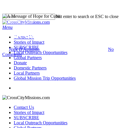
Hit enter to search or ESC to close
Stories of Impact
Menu
A Message of Hope for Cuba
Contact Us
Stories of Impact
SUBSCRIBE
By
Nick D'Acquisto
March 29, 2023
September 26th, 2023
No
Local Outreach Opportunities
Comments
Global Partners
Donate
Domestic Partners
Local Partners
Global Mission Trip Opportunities
Contact Us
Stories of Impact
SUBSCRIBE
Local Outreach Opportunities
Global Partners