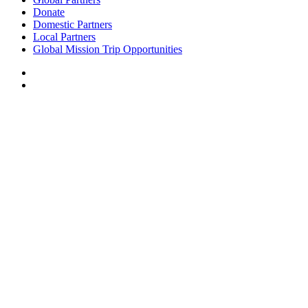
Donate
Domestic Partners
Local Partners
Global Mission Trip Opportunities
NICK D’ACQUISTO’S CUBAN EXPERIENCE
I remember hearing Isaiah 9:2 when I landed in Cuba a few weeks ago, “A
people walking in darkness have seen a great light, on those living in the land
of the shadow of death a light has dawned.”
I of course was unsure of what to expect in this place but as I began to get to
know the people of this country, I began to feel the weight of the years of