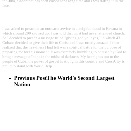
in Cuba, a door that has been closed for a long time and I was staring it in the
face.
I was asked to preach at an outreach service in a neighborhood in Havana in
which around 200 showed up. I was told that most had never attended church.
So I decided to preach a message titled “giving god your yes,” in which 43
Cubans decided to give their life to Christ and I was utterly amazed. I then
realized that the heaviness I had felt was a spiritual battle for the purpose of
preparing me for this moment. It was extremely humbling to be used by God to
bring a message of hope in the midst of darkness. My heart goes out to the
people of Cuba, the power of gospel is strong in this country and CrossCity is
proud to stand with World Help.
Previous Post
The World's Second Largest
Nation