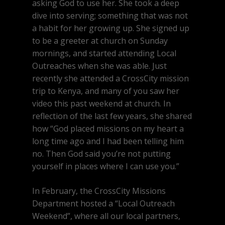
asking God to use her. She took a deep
dive into serving; something that was not
a habit for her growing up. She signed up
to be a greeter at church on Sunday
mornings, and started attending Local
Outreaches when she was able. Just
recently she attended a CrossCity mission
trip to Kenya, and many of you saw her
video this past weekend at church. In
reflection of the last few years, she shared
how “God placed missions on my heart a
long time ago and I had been telling him
no. Then God said you’re not putting
yourself in places where I can use you.”
In February, the CrossCity Missions
Department hosted a “Local Outreach
Weekend”, where all our local partners,