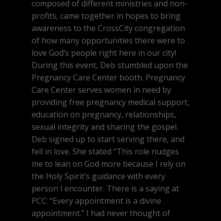
composed of different ministries and non-
profits, came together in hopes to bring
awareness to the CrossCity congregation
of how many opportunities there were to
love God’s people right here in our city!
During this event, Deb stumbled upon the
Pregnancy Care Center booth. Pregnancy
Care Center serves women in need by
providing free pregnancy medical support,
education on pregnancy, relationships,
sexual integrity and sharing the gospel.
Deb signed up to start serving there, and
fell in love. She stated “This role nudges
me to lean on God more because I rely on
the Holy Spirit’s guidance with every
person I encounter. There is a saying at
PCC: “Every appointment is a divine
appointment.” I had never thought of