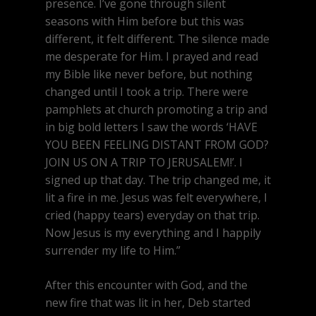
presence. I’ve gone through silent
seasons with Him before but this was
different, it felt different. The silence made
me desperate for Him. I prayed and read
my Bible like never before, but nothing
changed until I took a trip. There were
pamphlets at church promoting a trip and
in big bold letters I saw the words ‘HAVE
YOU BEEN FEELING DISTANT FROM GOD?
JOIN US ON A TRIP TO JERUSALEM!’. I
signed up that day. The trip changed me, it
lit a fire in me. Jesus was felt everywhere, I
cried (happy tears) everyday on that trip.
Now Jesus is my everything and I happily
surrender my life to Him.”
After this encounter with God, and the
new fire that was lit in her, Deb started