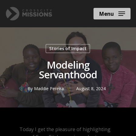
Menu
Stories of Impact
Modeling
Servanthood
By
Maddie Pereira
August 8, 2024
Today I get the pleasure of highlighting