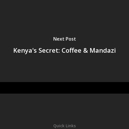
Next Post
Kenya's Secret: Coffee & Mandazi
Quick Links