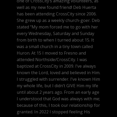
one of CrossCity’s amazing volunteers, as
well as my new found friend! Deb Huerta
has been attending CrossCity since 2006.
She grew up as a weekly church-goer. Deb
stated “My mom forced me to go with her
every Wednesday, Saturday and Sunday
from birth to when I turned about 15. It
was a small church in a tiny town called
Huron. At 15 I moved to Fresno and
attended Northside/CrossCity. I was
baptized at CrossCity in 2009. I’ve always
known the Lord, loved and believed in Him.
I struggled with surrender. I’ve known Him
my whole life, but I didn’t GIVE Him my life
until about 2 years ago. From an early age
I understood that God was always with me;
because of this, I took our relationship for
granted. In 2022 I stopped feeling His