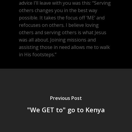
advice I’ll leave with you was this: “Serving
others changes you in the best way
possible. It takes the focus off ‘ME’ and
refocuses on others. I believe loving
others and serving others is what Jesus
was all about. Joining missions and
assisting those in need allows me to walk
in His footsteps.”
Previous Post
"We GET to" go to Kenya