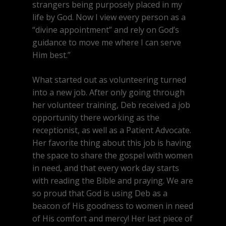
strangers being purposely placed in my
life by God. Now I view every person as a
“divine appointment” and rely on God’s
guidance to move me where I can serve
Him best.”
What started out as volunteering turned
into a new job. After only going through
her volunteer training, Deb received a job
opportunity there working as the
receptionist, as well as a Patient Advocate.
Her favorite thing about this job is having
the space to share the gospel with women
in need, and that every work day starts
with reading the Bible and praying. We are
so proud that God is using Deb as a
beacon of His goodness to women in need
of His comfort and mercy! Her last piece of