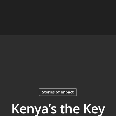
Stories of Impact
Kenya’s the Key