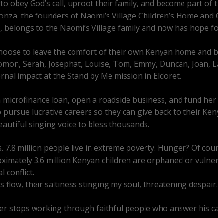
 to obey God’s call, uproot their family, and become part of t
onza, the founders of Naomi’s Village Children’s Home and
, belongs to the Naomi’s Village family and now has hope for
o choose to leave the comfort of their own Kenyan home and 
lomon, Serah, Josephat, Louise, Tom, Emmy, Duncan, Joan, Law
rnal impact at the Stand by Me mission in Eldoret.
a microfinance loan, open a roadside business, and fund her ch
 pursue lucrative careers so they can give back to their Ken
autiful singing voice to bless thousands.
s. 7.8 million people live in extreme poverty. Hunger? Of cours
roximately 3.6 million Kenyan children are orphaned or vulner
 conflict.
flow, their saltiness stinging my soul, threatening despair.
ver stops working through faithful people who answer his cal