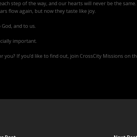
ach step of the way, and our hearts will never be the same. 
rs flow again, but now they taste like joy.
o God, and to us.
ucially important.
 you? If you’d like to find out, join CrossCity Missions on th