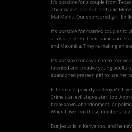
It’s possible for a couple from Texas
Their names are Bob and Julie Mend
Mai Mahiu. Our sponsored girl, Emily
It’s possible for married couples t
at-risk children. Their names are So
and Maximilia. They’re making an ete
It’s possible for a woman to receive 
talented and creative young adults to
abandoned preteen girl to use her be
Is there still poverty in Kenya? Oh ye
Crime’s an evil step-sister, too. App
breakdown, abandonment, or political
When I dwell on those numbers, tears 
But Jesus is in Kenya too, and he ne