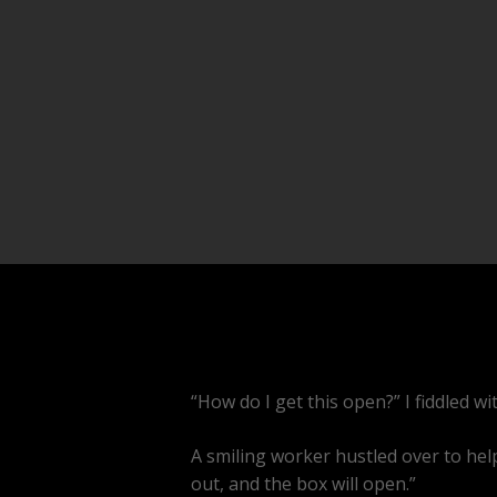
“How do I get this open?” I fiddled w
A smiling worker hustled over to help
out, and the box will open.”