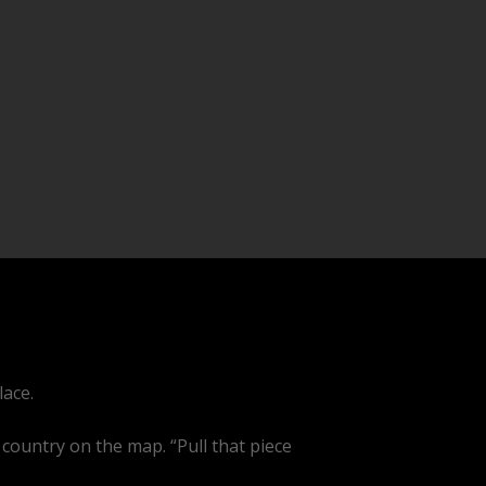
lace.
 country on the map. “Pull that piece