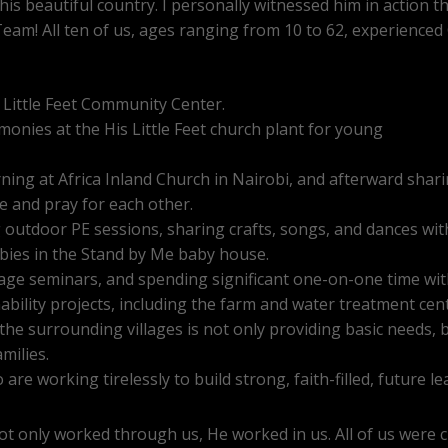
 this beautiful country. I personally witnessed him in action
eam! All ten of us, ages ranging from 10 to 62, experience
 Little Feet Community Center.
onies at the His Little Feet church plant for young
ng at Africa Inland Church in Nairobi, and afterward sharin
 and pray for each other.
g outdoor PE sessions, sharing crafts, songs, and dances wit
ies in the Stand by Me baby house.
age seminars, and spending significant one-on-one time wi
bility projects, including the farm and water treatment cen
he surrounding villages is not only providing basic needs, b
milies.
are working tirelessly to build strong, faith-filled, future l
not only worked through us, He worked in us. All of us were c