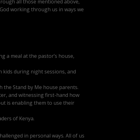
 through all those mentioned above,
d God working through us in ways we
g a meal at the pastor’s house,
h kids during night sessions, and
th the Stand by Me house parents.
ter, and witnessing first-hand how
ut is enabling them to use their
eaders of Kenya.
hallenged in personal ways. All of us