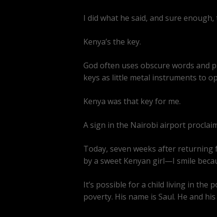
I did what he said, and sure enough, th
Kenya’s the key.
God often uses obscure words and ph
keys as little metal instruments to o
Kenya was that key for me.
A sign in the Nairobi airport proclai
Today, seven weeks after returning f
by a sweet Kenyan girl—I smile because
It’s possible for a child living in 
poverty. His name is Saul. He and his 