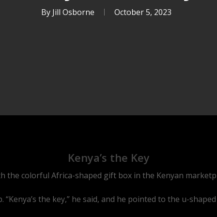
By
Jill Osborne
October 5, 2023
Kenya’s the Key
ith the colorful Africa-shaped gift box in the Kenyan marketp
. “Kenya’s the key,” he said, and he pointed to the u-shaped