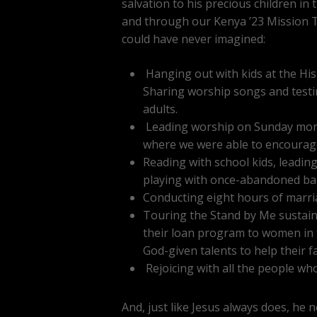
salvation to his precious children in
and through our Kenya ’23 Mission T
could have never imagined:
Hanging out with kids at the His
Sharing worship songs and testim
adults.
Leading worship on Sunday morni
where we were able to encourage
Reading with school kids, leadin
playing with once-abandoned bab
Conducting eight hours of marri
Touring the Stand by Me sustaina
their loan program to women in t
God-given talents to help their fa
Rejoicing with all the people who 
And, just like Jesus always does, he 