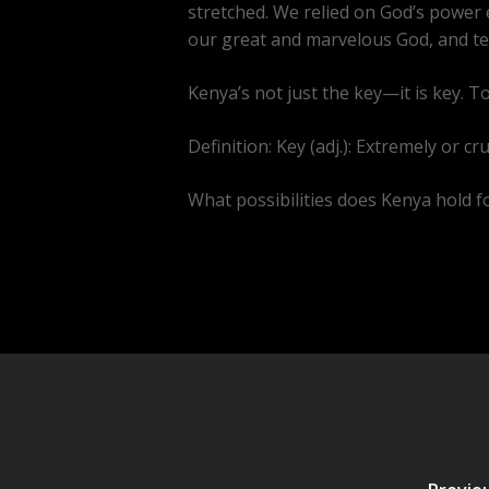
stretched. We relied on God’s power e
our great and marvelous God, and tea
Kenya’s not just the key—it is key. T
Definition: Key (adj.): Extremely or cr
What possibilities does Kenya hold for