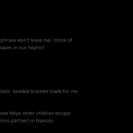
hrase won’t leave me. I think of
places in our hearts?
 black- beaded bracelet made for me
 now helps other children escape
sions partner) in Nairobi.