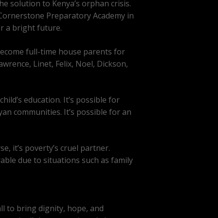
he solution to Kenya’s orphan crisis.
 Cornerstone Preparatory Academy in
 a bright future.
become full-time house parents for
rence, Linet, Felix, Noel, Dickson,
ild’s education. It’s possible for
yan communities. It’s possible for an
e, it’s poverty’s cruel partner.
able due to situations such as family
l to bring dignity, hope, and