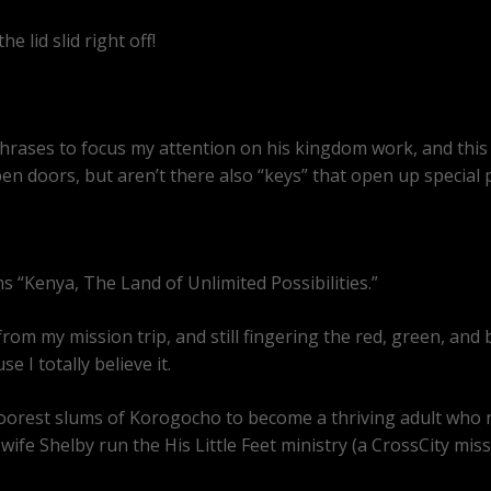
e lid slid right off!
rases to focus my attention on his kingdom work, and this p
pen doors, but aren’t there also “keys” that open up special 
ms “Kenya, The Land of Unlimited Possibilities.”
rom my mission trip, and still fingering the red, green, and
 I totally believe it.
the poorest slums of Korogocho to become a thriving adult who
wife Shelby run the His Little Feet ministry (a CrossCity mis