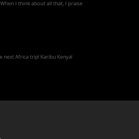
When I think about all that, I praise
e next Africa trip! Karibu Kenya!