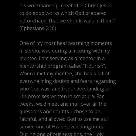
his workmanship, created in Christ Jesus
to do good works which God prepared
beforehand, that we should walk in them.”
(Ephesians 2:10)
One of my most heartwarming moments
in service was during a meeting with my
mentee. I am serving as a mentor in a
mentorship program called “Flourish”.
When I met my mentee, she had a lot of
overwhelming doubts and fears regarding
who God was, and the understanding of
His promises written in scripture. For
weeks, we’d meet and mull over all the
questions and doubts. I chose to be
faithful, and allowed God to use me as I
served one of His beloved daughters.
During one of our sessions, the Holy