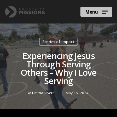
Menu
Stories of Impact
Experiencing Jesus
Through Serving
Others – Why I Love
Serving
By
Delma Rivera
May 16, 2024