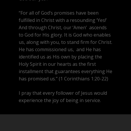
“For all of God’s promises have been
fulfilled in Christ with a resounding ‘Yes!’
And through Christ, our ‘Amen’ ascends
to God for His glory. It is God who enables
us, along with you, to stand firm for Christ.
He has commissioned us,
and He has
identified us as His own by placing the
Holy Spirit in our hearts as the first
installment that guarantees everything He
has promised us.” (1 Corinthians 1:20-22)
I pray that every follower of Jesus would
experience the joy of being in service.