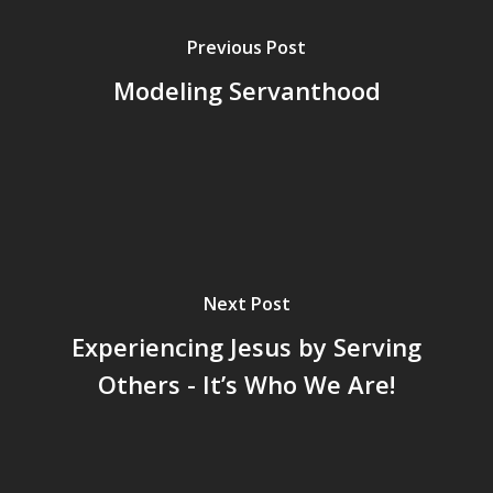
Previous Post
Modeling Servanthood
Next Post
Experiencing Jesus by Serving
Others - It’s Who We Are!