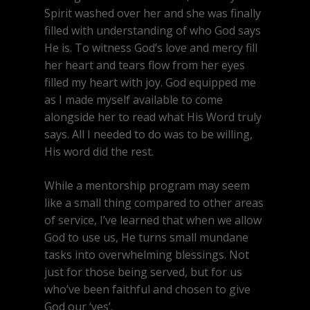
Spirit washed over her and she was finally
filled with understanding of who God says
He is. To witness God’s love and mercy fill
her heart and tears flow from her eyes
filled my heart with joy. God equipped me
as I made myself available to come
alongside her to read what His Word truly
says. All I needed to do was to be willing,
His word did the rest.
While a mentorship program may seem
like a small thing compared to other areas
of service, I’ve learned that when we allow
God to use us, He turns small mundane
tasks into overwhelming blessings. Not
just for those being served, but for us
who’ve been faithful and chosen to give
God our ‘yes’.