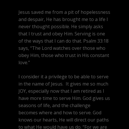
Jesus saved me from a pit of hopelessness
and despair, He has brought me to a life I
never thought possible. He simply asks
that I trust and obey Him. Serving is one
of the ways that I can do that. Psalm 33:18
says, “The Lord watches over those who
obey Him, those who trust in His constant
love.”
I consider it a privilege to be able to serve
in the name of Jesus. It gives me so much
JOY, especially now that I am retired as I
have more time to serve Him. God gives us
seasons of life, and the challenge
becomes where and how to serve. God
knows our hearts, He will direct our paths
to what He would have us do. “For we are